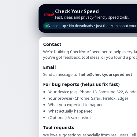
Check Your Speed
Fast, clear, and privacy-friendly speed tools.
No sign-up • No downloads • Just the truth about your
Contact
We’re building CheckYourSpeed.net to help everyday
you’ve got feedback, tool ideas, or you found a pro
Email
Send a message to:
hello@checkyourspeed.net
For bug reports (helps us fix fast)
Your device (e.g. iPhone 13, Samsung S22, Windo
Your browser (Chrome, Safari, Firefox, Edge)
What you expected to happen
What actually happened
(Optional) A screenshot
Tool requests
We love suggestions, especially from real users. Tel