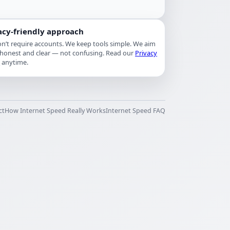
acy-friendly approach
n’t require accounts. We keep tools simple. We aim
 honest and clear — not confusing. Read our
Privacy
y
anytime.
ct
How Internet Speed Really Works
Internet Speed FAQ