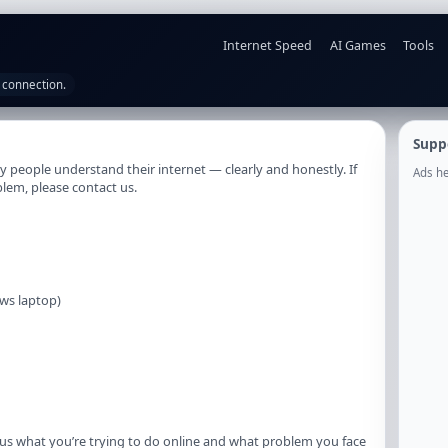
Internet Speed
AI Games
Tools
 connection.
Supp
 people understand their internet — clearly and honestly. If
Ads he
blem, please contact us.
ws laptop)
l us what you’re trying to do online and what problem you face