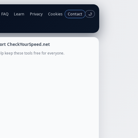
FAQ
Learn
Privacy
Cookies
Contact
🌙
ort CheckYourSpeed.net
lp keep these tools free for everyone.