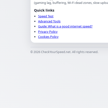
(gaming lag, buffering, Wi-Fi dead zones, slow upload
Quick links
Speed Test
Advanced Tools
Guide: What is a good internet speed?
Privacy Policy
Cookies Policy
©
2026
CheckYourSpeed.net. All rights reserved.