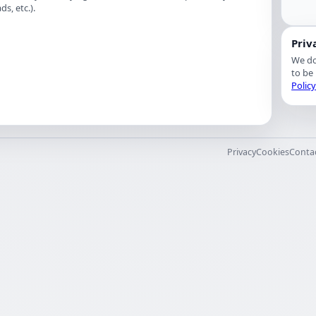
s, etc.).
Priv
We do
to be
Polic
Privacy
Cookies
Conta